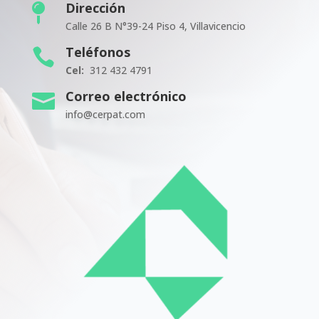
Dirección

Calle 26 B N°39-24 Piso 4, Villavicencio
Teléfonos

Cel:
312 432 4791
Correo electrónico

info@cerpat.com