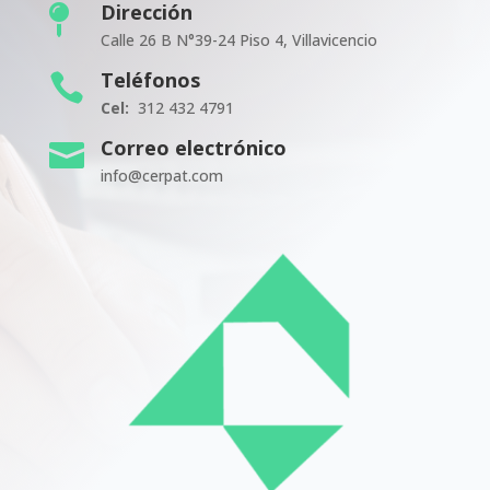
Dirección

Calle 26 B N°39-24 Piso 4, Villavicencio
Teléfonos

Cel:
312 432 4791
Correo electrónico

info@cerpat.com